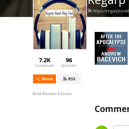
https://regarpboo
7.2K
96
Downloads
Episodes
Share
RSS
Book Reviews & Essays
Commen