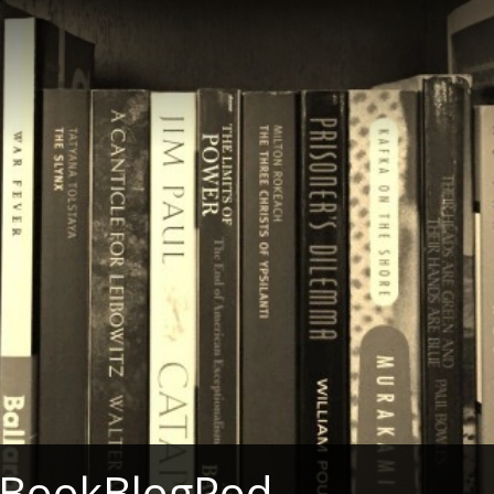
 BookBlogPod