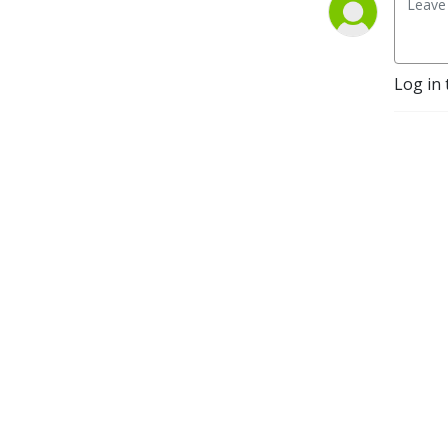
Log in 