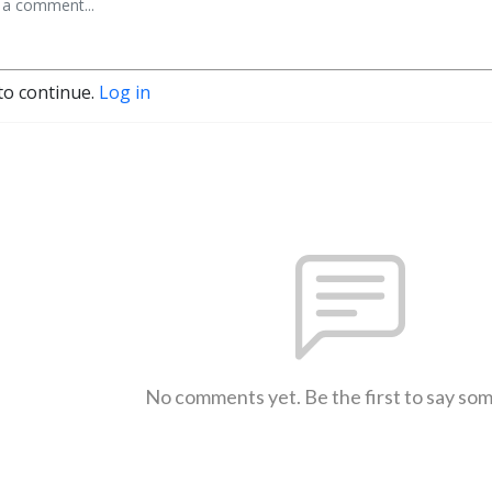
to continue.
Log in
No comments yet. Be the first to say so