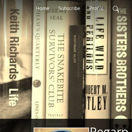
Home
Subscribe
Profile
Regarp