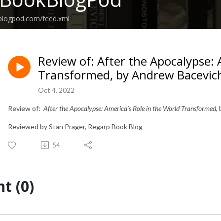
kblogpod.com/feed.xml
Review of: After the Apocalypse: 
Transformed, by Andrew Bacevic
Oct 4, 2022
Review of:
After the Apocalypse: America’s Role in the World Transformed
,
Reviewed by Stan Prager, Regarp Book Blog
54
t (0)