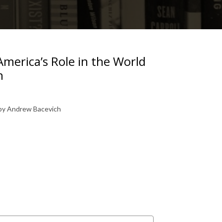
America’s Role in the World
h
 by Andrew Bacevich