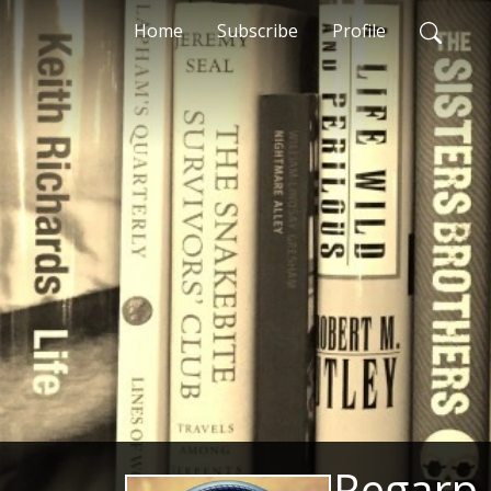
Home
Subscribe
Profile
Regarp