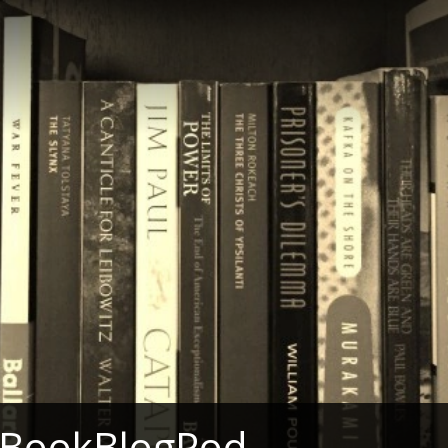
 BookBlogPod