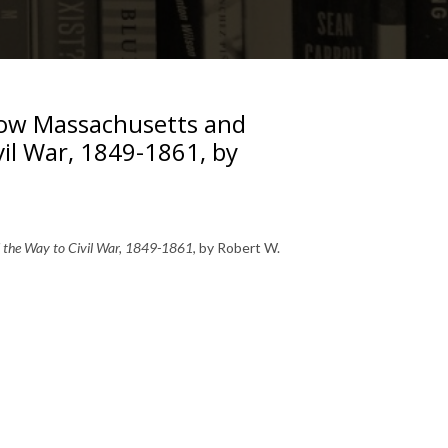
How Massachusetts and
vil War, 1849-1861, by
 the Way to Civil War, 1849-1861
, by Robert W.