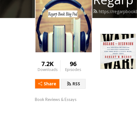
https://regarpboo
7.2K
96
Downloads
Episodes
Share
RSS
Book Reviews & Essays