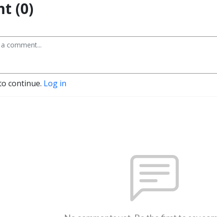
t (0)
to continue.
Log in