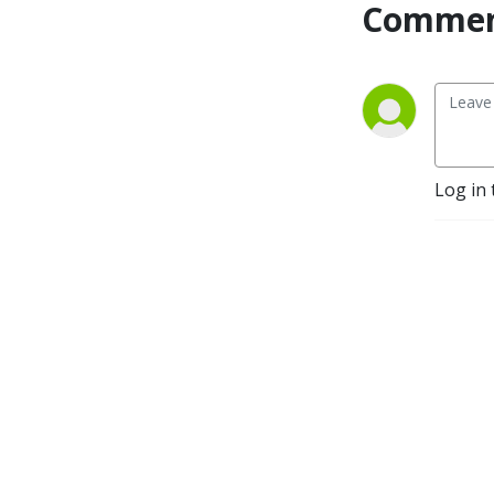
Commen
Log in 