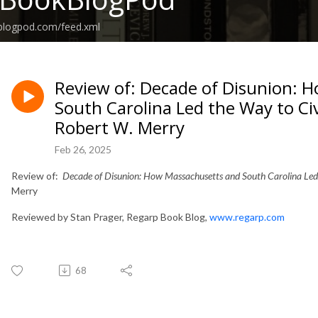
kblogpod.com/feed.xml
Review of: Decade of Disunion: 
South Carolina Led the Way to Ci
Robert W. Merry
Feb 26, 2025
Review of:
Decade of Disunion: How Massachusetts and South Carolina
Led
Merry
Reviewed by Stan Prager, Regarp Book Blog,
www.regarp.com
68