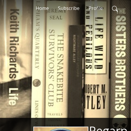
Home
Subscribe
Profile
Regarp