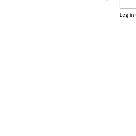
Log in 