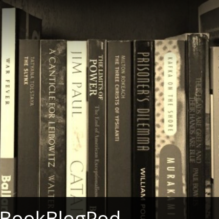
 BookBlogPod