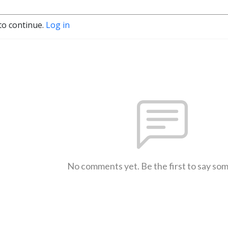
to continue.
Log in
No comments yet. Be the first to say so