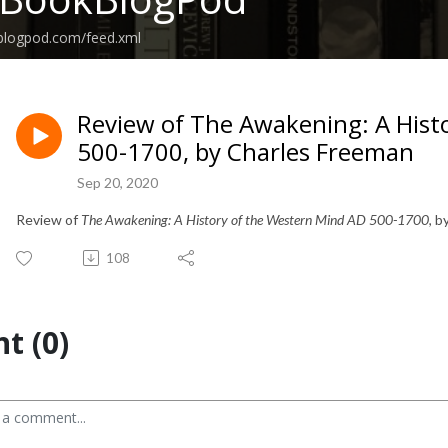
kblogpod.com/feed.xml
Review of The Awakening: A Hist
500-1700, by Charles Freeman
Sep 20, 2020
Review of
The Awakening: A History of the Western Mind AD 500-1700
, 
108
t (0)