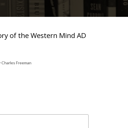
ory of the Western Mind AD
by Charles Freeman