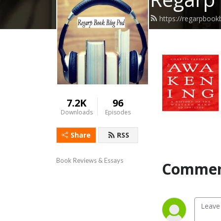
https://regarpboo
7.2K
96
Downloads
Episodes
Share
RSS
Book Reviews & Essays
Commen