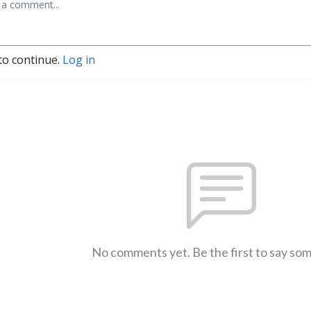
to continue.
Log in
No comments yet. Be the first to say so