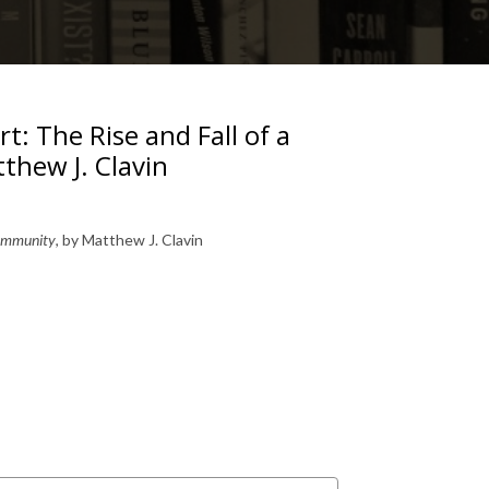
t: The Rise and Fall of a
thew J. Clavin
 Community
, by Matthew J. Clavin