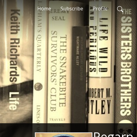
Home
Subscribe
Profile
Regarp