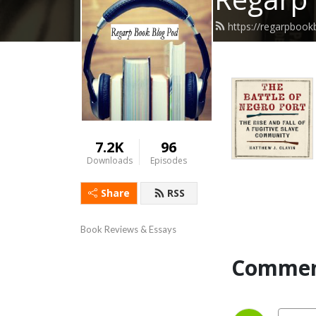
https://regarpboo
7.2K
96
Downloads
Episodes
Share
RSS
Book Reviews & Essays
Commen