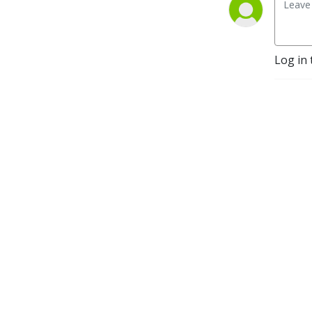
Log in 