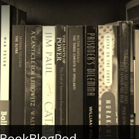
 BookBlogPod