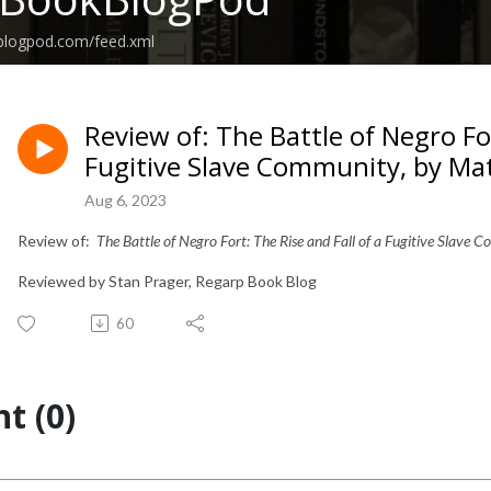
kblogpod.com/feed.xml
Review of: The Battle of Negro For
Fugitive Slave Community, by Mat
Aug 6, 2023
Review of:
The Battle of Negro Fort: The Rise and Fall of a Fugitive Slave
Reviewed by Stan Prager, Regarp Book Blog
60
t (0)