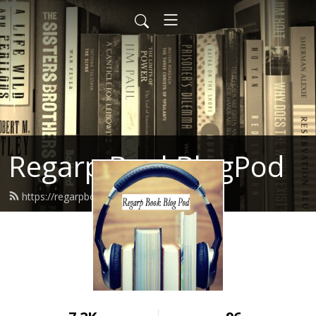
Regarp BookBlogPod
https://regarpbookblogpod.com/feed.xml