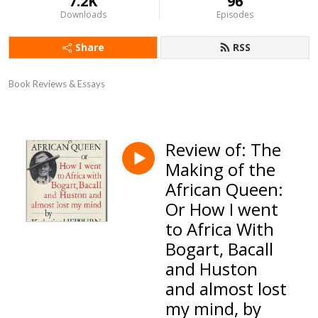
7.2K
96
Downloads
Episodes
Share
RSS
Book Reviews & Essays
Review of: The
Making of the
African Queen:
Or How I went
to Africa With
Bogart, Bacall
and Huston
and almost lost
my mind, by