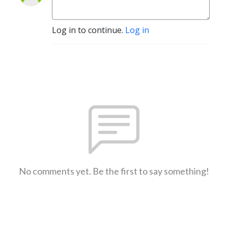
Log in to continue.
Log in
No comments yet. Be the first to say something!