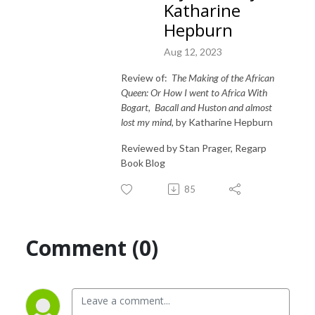
Katharine
Hepburn
Aug 12, 2023
Review of:
The Making of the African
Queen: Or How I went to Africa With
Bogart,
Bacall and Huston and almost
lost my mind
, by Katharine Hepburn
Reviewed by Stan Prager, Regarp
Book Blog
85
Comment (0)